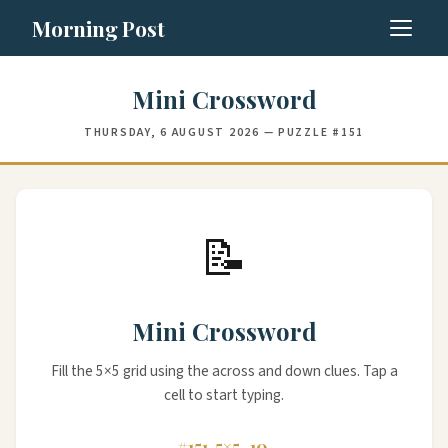
Morning Post
Mini Crossword
THURSDAY, 6 AUGUST 2026 — PUZZLE #151
📝
Mini Crossword
Fill the 5×5 grid using the across and down clues. Tap a
cell to start typing.
#151
5×5
10