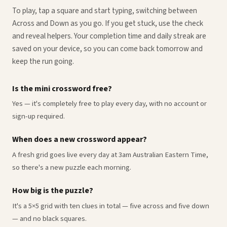
To play, tap a square and start typing, switching between
Across and Down as you go. If you get stuck, use the check
and reveal helpers. Your completion time and daily streak are
saved on your device, so you can come back tomorrow and
keep the run going.
Is the mini crossword free?
Yes — it's completely free to play every day, with no account or
sign-up required.
When does a new crossword appear?
A fresh grid goes live every day at 3am Australian Eastern Time,
so there's a new puzzle each morning.
How big is the puzzle?
It's a 5×5 grid with ten clues in total — five across and five down
— and no black squares.