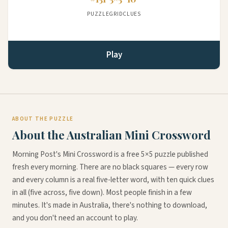
PUZZLE
GRID
CLUES
Play
ABOUT THE PUZZLE
About the Australian Mini Crossword
Morning Post's Mini Crossword is a free 5×5 puzzle published
fresh every morning. There are no black squares — every row
and every column is a real five-letter word, with ten quick clues
in all (five across, five down). Most people finish in a few
minutes. It's made in Australia, there's nothing to download,
and you don't need an account to play.