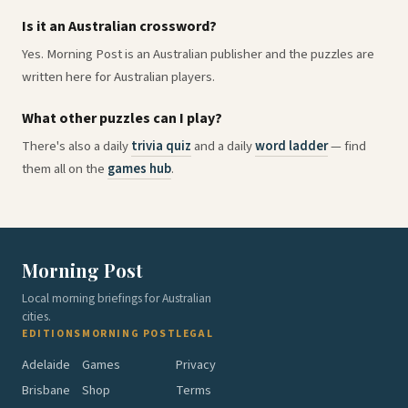
Is it an Australian crossword?
Yes. Morning Post is an Australian publisher and the puzzles are
written here for Australian players.
What other puzzles can I play?
There's also a daily
trivia quiz
and a daily
word ladder
— find
them all on the
games hub
.
Morning Post
Local morning briefings for Australian
cities.
EDITIONS
MORNING POST
LEGAL
Adelaide
Games
Privacy
Brisbane
Shop
Terms