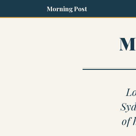
Morning Post
M
Lo
Syd
of 