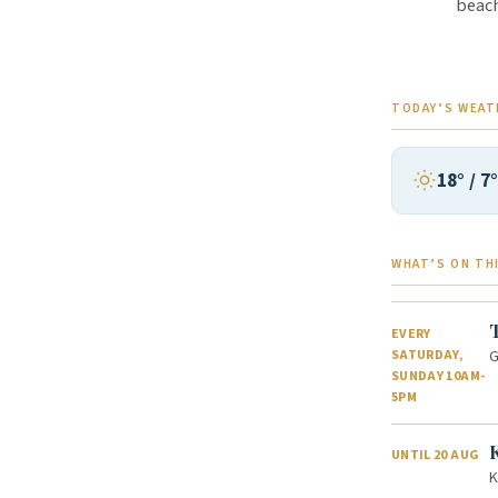
beach
TODAY’S WEAT
18° / 7
WHAT’S ON TH
EVERY
G
SATURDAY,
SUNDAY 10AM-
5PM
UNTIL 20 AUG
K