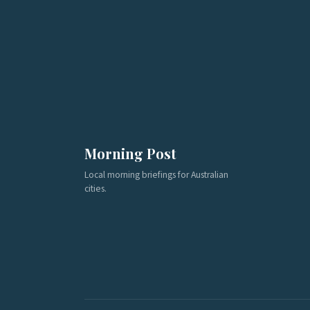
Morning Post
Local morning briefings for Australian
cities.