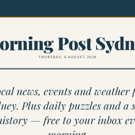
orning Post Sydn
THURSDAY, 6 AUGUST 2026
cal news, events and weather 
ney. Plus daily puzzles and a s
history — free to your inbox e
morning.