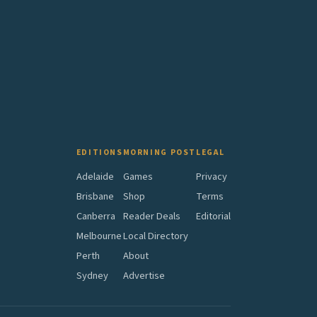
EDITIONS
MORNING POST
LEGAL
Adelaide
Games
Privacy
Brisbane
Shop
Terms
Canberra
Reader Deals
Editorial
Melbourne
Local Directory
Perth
About
Sydney
Advertise