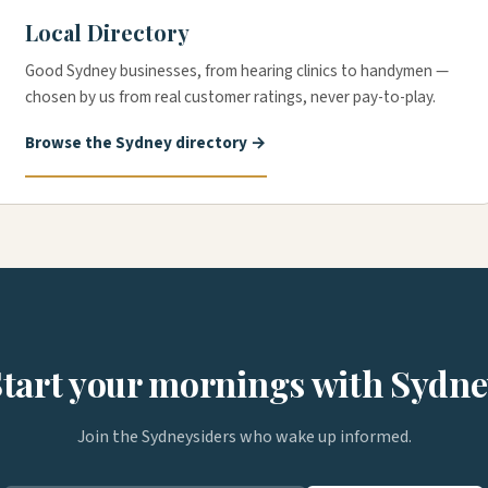
Local Directory
Good Sydney businesses, from hearing clinics to handymen —
chosen by us from real customer ratings, never pay-to-play.
Browse the Sydney directory →
tart your mornings with Sydn
Join the Sydneysiders who wake up informed.