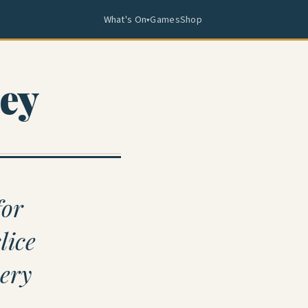
What's On
Games
Shop
▾
ey
for
lice
very