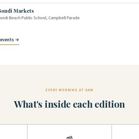
Bondi Markets
ondi Beach Public School, Campbell Parade
y events →
EVERY MORNING AT 6AM
What's inside each edition