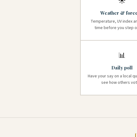
☀️
Weather & forec
Temperature, UV index a
time before you step o
📊
Daily poll
Have your say on a local q
see how others vot