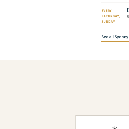
EVERY
B
SATURDAY,
SUNDAY
See all Sydne