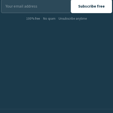
Subscribe free
100% free
·
No spam
·
Unsubscribe anytime