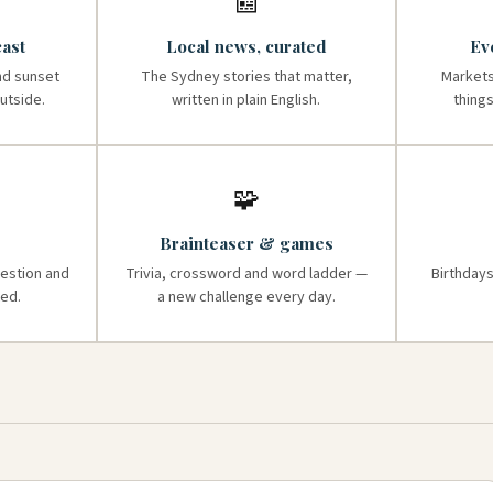
📰
ast
Local news, curated
Ev
nd sunset
The Sydney stories that matter,
Markets
utside.
written in plain English.
thing
🧩
Brainteaser & games
uestion and
Trivia, crossword and word ladder —
Birthdays
ed.
a new challenge every day.