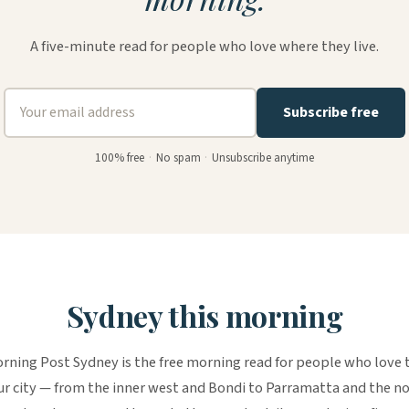
A five-minute read for people who love where they live.
Subscribe free
100% free
·
No spam
·
Unsubscribe anytime
Sydney this morning
rning Post Sydney is the free morning read for people who love 
r city — from the inner west and Bondi to Parramatta and the n