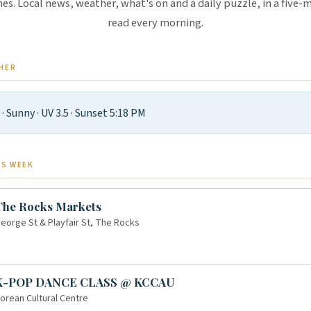
es. Local news, weather, what's on and a daily puzzle, in a five-
read every morning.
HER
°
· Sunny · UV 3.5 · Sunset 5:18 PM
IS WEEK
The Rocks Markets
eorge St & Playfair St, The Rocks
K-POP DANCE CLASS @ KCCAU
orean Cultural Centre