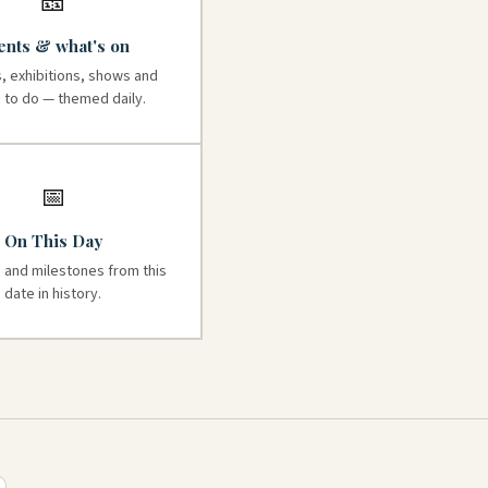
🎫
ents & what's on
, exhibitions, shows and
s to do — themed daily.
📅
On This Day
 and milestones from this
date in history.