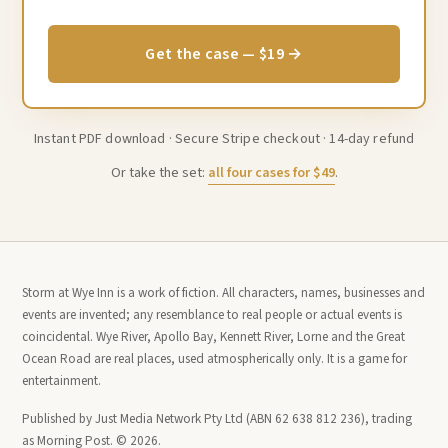
Get the case — $19 →
Instant PDF download · Secure Stripe checkout · 14-day refund
Or take the set:
all four cases for $49
.
Storm at Wye Inn is a work of fiction. All characters, names, businesses and
events are invented; any resemblance to real people or actual events is
coincidental. Wye River, Apollo Bay, Kennett River, Lorne and the Great
Ocean Road are real places, used atmospherically only. It is a game for
entertainment.
Published by Just Media Network Pty Ltd (ABN 62 638 812 236), trading
as Morning Post. © 2026.