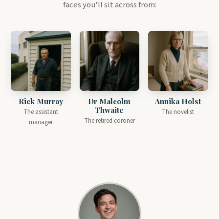
faces you'll sit across from:
Rick Murray
Dr Malcolm
Annika Holst
Thwaite
The assistant
The novelist
The retired coroner
manager