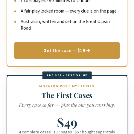
1 to 6 players · 90 minutes to 2 hours
A fair-play locked room — every clue is on the page
Australian, written and set on the Great Ocean
Road
Get the case — $19 →
THE SET · BEST VALUE
MORNING POST MYSTERIES
The First Cases
Every case so far — plus the one you can't buy.
$49
4 complete cases · 137 pages · $57 bought separately