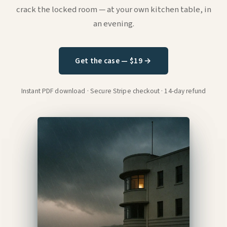
crack the locked room — at your own kitchen table, in
an evening.
Get the case — $19 →
Instant PDF download · Secure Stripe checkout · 14-day refund