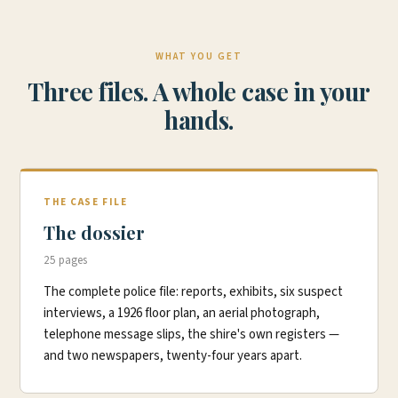
WHAT YOU GET
Three files. A whole case in your
hands.
THE CASE FILE
The dossier
25 pages
The complete police file: reports, exhibits, six suspect
interviews, a 1926 floor plan, an aerial photograph,
telephone message slips, the shire's own registers —
and two newspapers, twenty-four years apart.