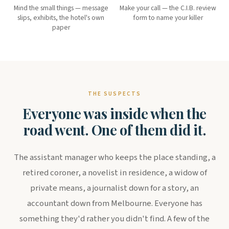
Mind the small things — message
Make your call — the C.I.B. review
slips, exhibits, the hotel's own
form to name your killer
paper
THE SUSPECTS
Everyone was inside when the
road went. One of them did it.
The assistant manager who keeps the place standing, a
retired coroner, a novelist in residence, a widow of
private means, a journalist down for a story, an
accountant down from Melbourne. Everyone has
something they'd rather you didn't find. A few of the