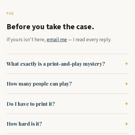
FAQ
Before you take the case.
If yours isn't here,
email me
— I read every reply.
What exactly is a print-and-play mystery?
How many people can play?
Do I have to print it?
How hard is it?