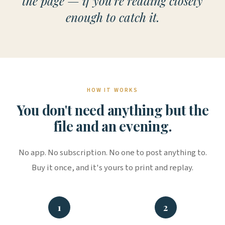
the page — if you're reading closely
enough to catch it.
HOW IT WORKS
You don't need anything but the
file and an evening.
No app. No subscription. No one to post anything to.
Buy it once, and it's yours to print and replay.
1
2