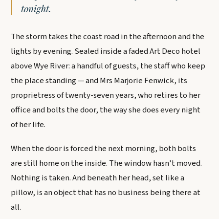
tonight.
The storm takes the coast road in the afternoon and the
lights by evening. Sealed inside a faded Art Deco hotel
above Wye River: a handful of guests, the staff who keep
the place standing — and Mrs Marjorie Fenwick, its
proprietress of twenty-seven years, who retires to her
office and bolts the door, the way she does every night
of her life.
When the door is forced the next morning, both bolts
are still home on the inside. The window hasn't moved.
Nothing is taken. And beneath her head, set like a
pillow, is an object that has no business being there at
all.