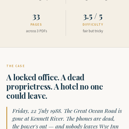
33
3.5 / 5
PAGES
DIFFICULTY
across 3 PDFs
fair but tricky
THE CASE
A locked office. A dead
proprietress. A hotel no one
could leave.
Friday, 22 July 1988. The Great Ocean Road is
gone at Kennett River. The phones are dead,
the power's out — and nobody leaves Wye Inn