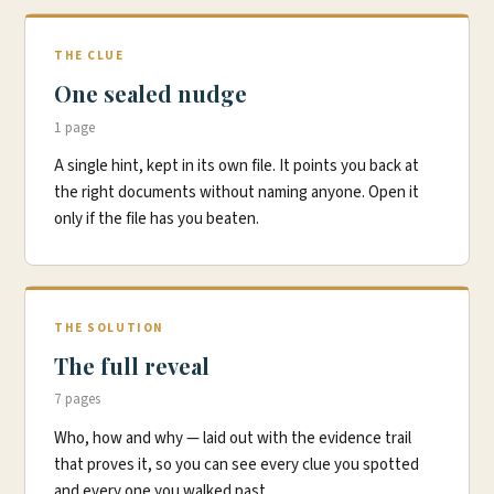
THE CLUE
One sealed nudge
1 page
A single hint, kept in its own file. It points you back at
the right documents without naming anyone. Open it
only if the file has you beaten.
THE SOLUTION
The full reveal
7 pages
Who, how and why — laid out with the evidence trail
that proves it, so you can see every clue you spotted
and every one you walked past.