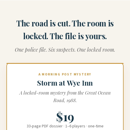
The road is cut. The room is
locked. The file is yours.
One police file. Six suspects. One locked room.
A MORNING POST MYSTERY
Storm at Wye Inn
A locked-room mystery from the Great Ocean
Road, 1988.
$19
33-page PDF dossier · 1–6 players · one-time