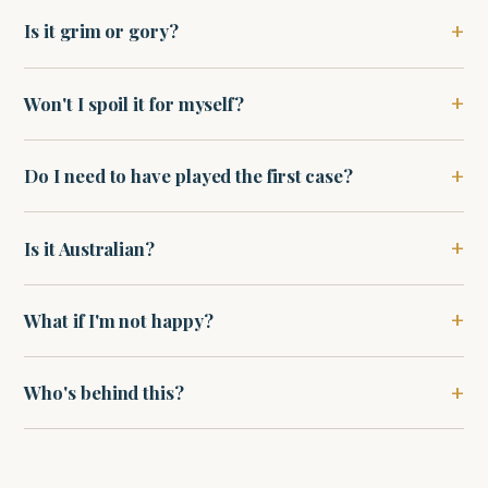
Is it grim or gory?
Won't I spoil it for myself?
Do I need to have played the first case?
Is it Australian?
What if I'm not happy?
Who's behind this?