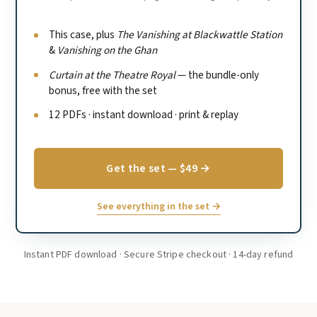
This case, plus
The Vanishing at Blackwattle Station
&
Vanishing on the Ghan
Curtain at the Theatre Royal
— the bundle-only
bonus, free with the set
12 PDFs · instant download · print & replay
Get the set — $49 →
See everything in the set →
Instant PDF download · Secure Stripe checkout · 14-day refund