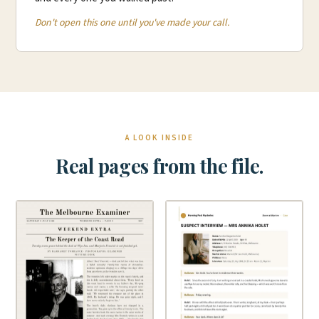
Don't open this one until you've made your call.
A LOOK INSIDE
Real pages from the file.