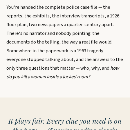
You're handed the complete police case file — the
reports, the exhibits, the interview transcripts, a 1926
floor plan, two newspapers a quarter-century apart.
There's no narrator and nobody pointing: the
documents do the telling, the way a real file would.
Somewhere in the paperwork is a 1963 tragedy
everyone stopped talking about, and the answers to the
only three questions that matter — who, why, and
how
do you kill a woman inside a locked room?
It plays fair. Every clue you need is on