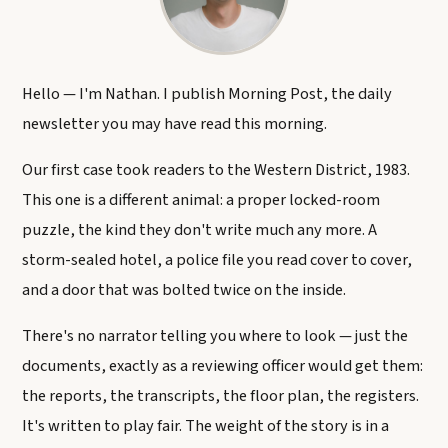
Hello — I'm Nathan. I publish Morning Post, the daily
newsletter you may have read this morning.
Our first case took readers to the Western District, 1983.
This one is a different animal: a proper locked-room
puzzle, the kind they don't write much any more. A
storm-sealed hotel, a police file you read cover to cover,
and a door that was bolted twice on the inside.
There's no narrator telling you where to look — just the
documents, exactly as a reviewing officer would get them:
the reports, the transcripts, the floor plan, the registers.
It's written to play fair. The weight of the story is in a