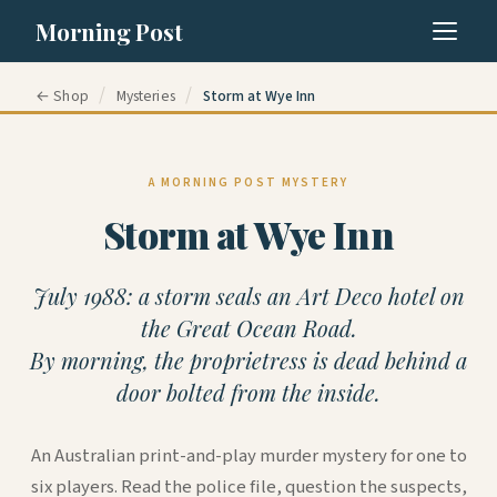
Morning Post
/
/
← Shop
Mysteries
Storm at Wye Inn
A MORNING POST MYSTERY
Storm at Wye Inn
July 1988: a storm seals an Art Deco hotel on
the Great Ocean Road.
By morning, the proprietress is dead behind a
door bolted from the inside.
An Australian print-and-play murder mystery for one to
six players. Read the police file, question the suspects,