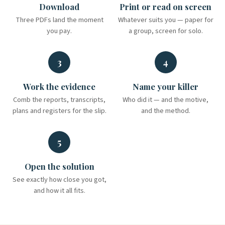
Download
Print or read on screen
Three PDFs land the moment
Whatever suits you — paper for
you pay.
a group, screen for solo.
3
4
Work the evidence
Name your killer
Comb the reports, transcripts,
Who did it — and the motive,
plans and registers for the slip.
and the method.
5
Open the solution
See exactly how close you got,
and how it all fits.