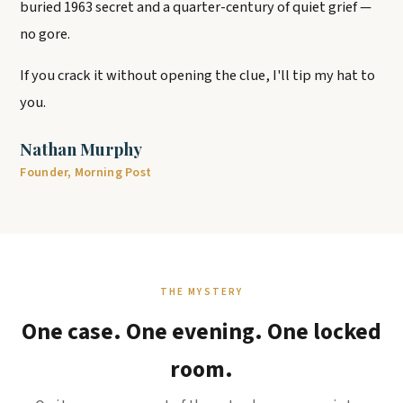
buried 1963 secret and a quarter-century of quiet grief —
no gore.
If you crack it without opening the clue, I'll tip my hat to
you.
Nathan Murphy
Founder, Morning Post
THE MYSTERY
One case. One evening. One locked
room.