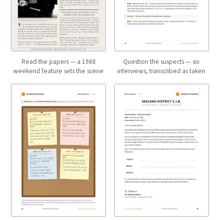
Read the papers — a 1988
Question the suspects — six
weekend feature sets the scene
interviews, transcribed as taken