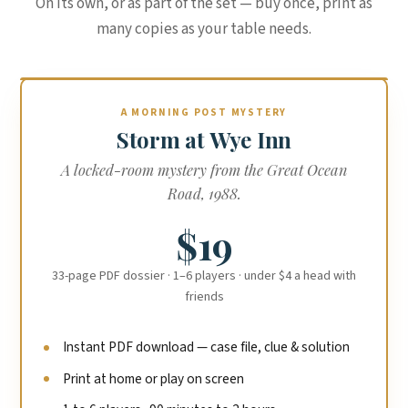
On its own, or as part of the set — buy once, print as
many copies as your table needs.
A MORNING POST MYSTERY
Storm at Wye Inn
A locked-room mystery from the Great Ocean
Road, 1988.
$19
33-page PDF dossier · 1–6 players · under $4 a head with
friends
Instant PDF download — case file, clue & solution
Print at home or play on screen