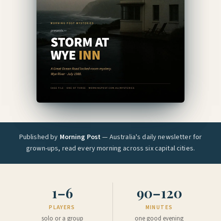
Published by
Morning Post
— Australia's daily newsletter for
grown-ups, read every morning across six capital cities.
1–6
90–120
PLAYERS
MINUTES
solo or a group
one good evening