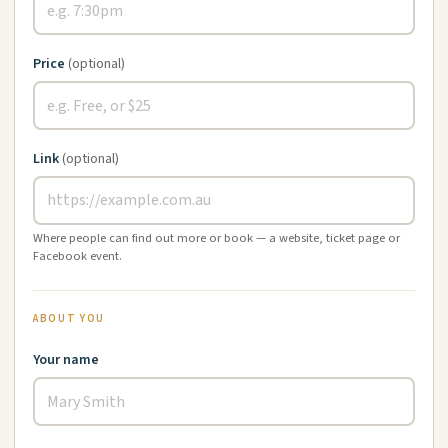
Price
(optional)
Link
(optional)
Where people can find out more or book — a website, ticket page or
Facebook event.
ABOUT YOU
Your name