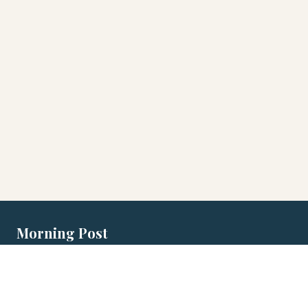
Morning Post
Local morning briefings for Australian
cities.
EDITIONS
MORNING POST
LEGAL
Adelaide
Games
Privacy