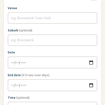
Venue
Suburb
(optional)
Date
End date
(if it runs over days)
Time
(optional)