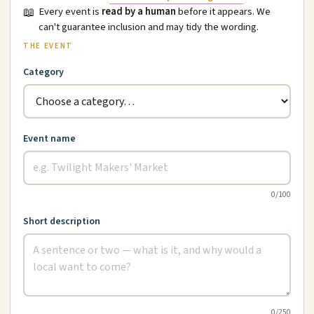
📖
Every event is
read by a human
before it appears. We
can't guarantee inclusion and may tidy the wording.
THE EVENT
Category
Event name
0
/100
Short description
0
/250