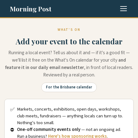
Morning Post
WHAT'S ON
Add your event to the calendar
Running a local event? Tell us about it and — if it's a good fit —
we'll list it free on the What's On calendar for your city
and
feature it in our daily email newsletter
, in front of local readers.
Reviewed by a real person.
For the Brisbane calendar
✅
Markets, concerts, exhibitions, open days, workshops,
club meets, fundraisers — anything locals can turn up to.
Nothing's too small.
⛔
One-off community events only
— not an ongoing ad.
Run a business?
Here's how sponsoring works
.