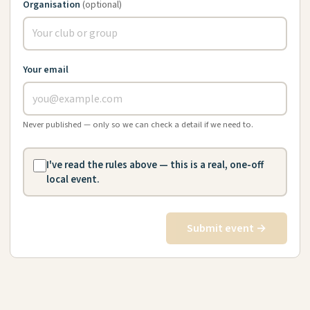
Organisation
(optional)
Your email
Never published — only so we can check a detail if we need to.
I've read the rules above — this is a real, one-off
local event.
Submit event →