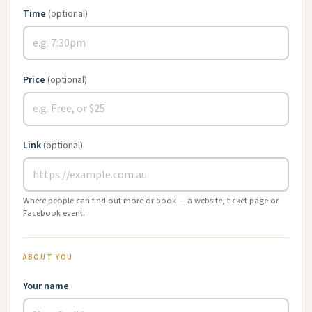
Time
(optional)
Price
(optional)
Link
(optional)
Where people can find out more or book — a website, ticket page or
Facebook event.
ABOUT YOU
Your name