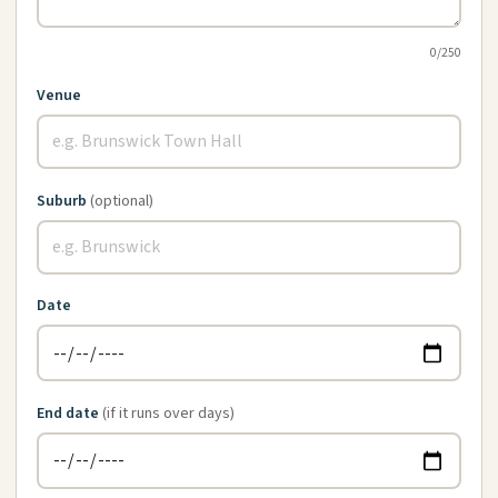
0
/250
Venue
Suburb
(optional)
Date
End date
(if it runs over days)