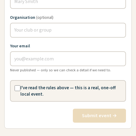
Organisation
(optional)
Your email
Never published — only so we can check a detail if we need to.
I've read the rules above — this is a real, one-off
local event.
Submit event →