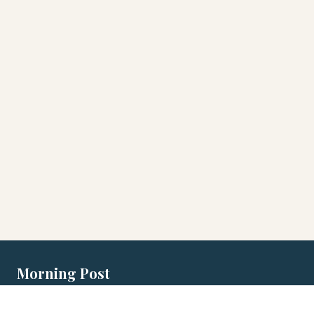
Morning Post
Local morning briefings for Australian
cities.