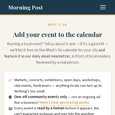
Morning Post
WHAT'S ON
Add your event to the calendar
Running a local event? Tell us about it and — if it's a good fit —
we'll list it free on the What's On calendar for your city
and
feature it in our daily email newsletter
, in front of local readers.
Reviewed by a real person.
✅
Markets, concerts, exhibitions, open days, workshops,
club meets, fundraisers — anything locals can turn up to.
Nothing's too small.
⛔
One-off community events only
— not an ongoing ad.
Run a business?
Here's how sponsoring works
.
📖
Every event is
read by a human
before it appears. We
can't guarantee inclusion and may tidy the wording.