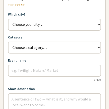
THE EVENT
Which city?
Category
Event name
0
/100
Short description