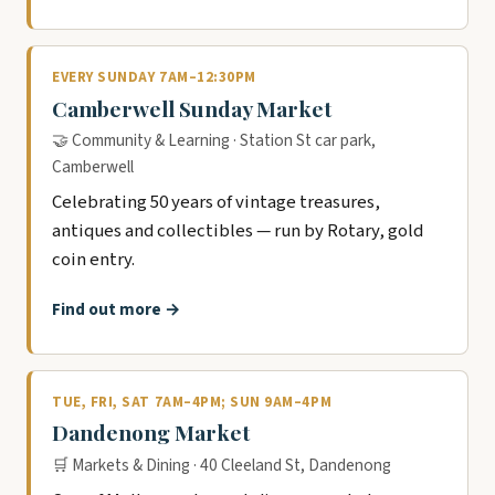
EVERY SUNDAY 7AM–12:30PM
Camberwell Sunday Market
🤝 Community & Learning · Station St car park,
Camberwell
Celebrating 50 years of vintage treasures,
antiques and collectibles — run by Rotary, gold
coin entry.
Find out more →
TUE, FRI, SAT 7AM–4PM; SUN 9AM–4PM
Dandenong Market
🛒 Markets & Dining · 40 Cleeland St, Dandenong