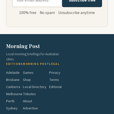
Subscribe free
100% free
·
No spam
·
Unsubscribe anytime
Morning Post
Local morning briefings for Australian
cities.
EDITIONS
MORNING POST
LEGAL
Adelaide
Games
Privacy
Brisbane
Shop
Terms
Canberra
Local Directory
Editorial
Melbourne
Tributes
Perth
About
Sydney
Advertise