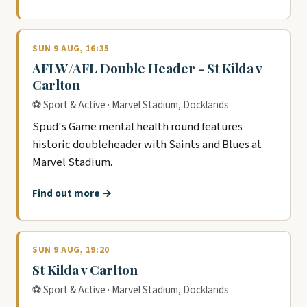
SUN 9 AUG, 16:35
AFLW/AFL Double Header - St Kilda v
Carlton
⚽ Sport & Active · Marvel Stadium, Docklands
Spud's Game mental health round features
historic doubleheader with Saints and Blues at
Marvel Stadium.
Find out more →
SUN 9 AUG, 19:20
St Kilda v Carlton
⚽ Sport & Active · Marvel Stadium, Docklands