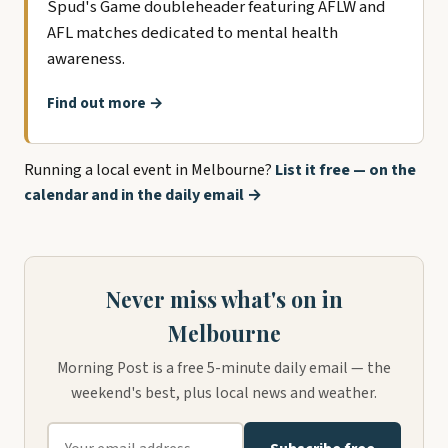
Spud's Game doubleheader featuring AFLW and
AFL matches dedicated to mental health
awareness.
Find out more →
Running a local event in Melbourne?
List it free — on the
calendar and in the daily email →
Never miss what's on in
Melbourne
Morning Post is a free 5-minute daily email — the
weekend's best, plus local news and weather.