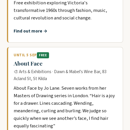
Free exhibition exploring Victoria's
transformative 1960s through fashion, music,
cultural revolution and social change.
Find out more →
UNTIL 5 SEP
FREE
About Face
🎨 Arts & Exhibitions · Dawn & Mabel's Wine Bar, 83
Acland St, St Kilda
About Face by Jo Lane. Seven works from her
Masters of Drawing series in London. “Hair is a joy
for a drawer. Lines cascading. Wending,
meandering, curling and burling. We judge so
quickly when we see another’s face, I find hair
equally fascinating"