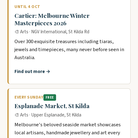
UNTIL 4 OCT
Cartier: Melbourne Winter
Masterpieces 2026
🎨 Arts · NGV International, St Kilda Rd
Over 300 exquisite treasures including tiaras,
jewels and timepieces, many never before seen in
Australia.
Find out more →
EVERY SUNDAY
FREE
Esplanade Market, St Kilda
🎨 Arts · Upper Esplanade, St Kilda
Melbourne's beloved seaside market showcases
local artisans, handmade jewellery and art every