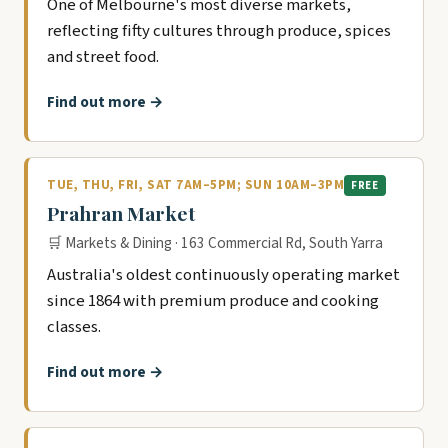
One of Melbourne's most diverse markets,
reflecting fifty cultures through produce, spices
and street food.
Find out more →
TUE, THU, FRI, SAT 7AM–5PM; SUN 10AM–3PM
FREE
Prahran Market
🛒 Markets & Dining · 163 Commercial Rd, South Yarra
Australia's oldest continuously operating market
since 1864 with premium produce and cooking
classes.
Find out more →