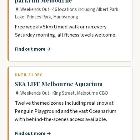
parkrun Melbourne
🌲 Weekends Out · 46 locations including Albert Park
Lake, Princes Park, Maribyrnong
Free weekly 5km timed walk or run every
Saturday morning, all fitness levels welcome.
Find out more →
UNTIL 31 DEC
SEA LIFE Melbourne Aquarium
🌲 Weekends Out · King Street, Melbourne CBD
Twelve themed zones including real snow at
Penguin Playground and the vast Oceanarium
with behind-the-scenes access available.
Find out more →