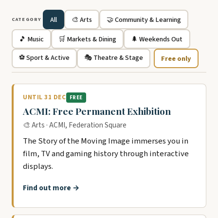
All
🎨 Arts
🤝 Community & Learning
CATEGORY
🎵 Music
🛒 Markets & Dining
🌲 Weekends Out
⚽ Sport & Active
🎭 Theatre & Stage
Free only
UNTIL 31 DEC
FREE
ACMI: Free Permanent Exhibition
🎨 Arts · ACMI, Federation Square
The Story of the Moving Image immerses you in
film, TV and gaming history through interactive
displays.
Find out more →