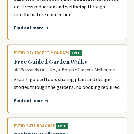
on stress reduction and wellbeing through
mindful nature connection.
Find out more →
EVERY DAY EXCEPT MONDAYS
FREE
Free Guided Garden Walks
🌲 Weekends Out · Royal Botanic Gardens Melbourne
Expert-guided tours sharing plant and design
stories through the gardens, no booking required.
Find out more →
EVERY SATURDAY 8AM
FREE