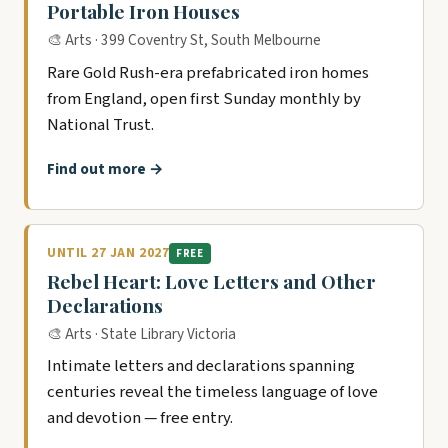
Portable Iron Houses
🎨 Arts · 399 Coventry St, South Melbourne
Rare Gold Rush-era prefabricated iron homes
from England, open first Sunday monthly by
National Trust.
Find out more →
UNTIL 27 JAN 2027
FREE
Rebel Heart: Love Letters and Other
Declarations
🎨 Arts · State Library Victoria
Intimate letters and declarations spanning
centuries reveal the timeless language of love
and devotion — free entry.