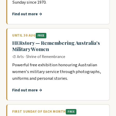
Sunday since 1970.
Find out more →
UNTIL 30 AUG
FREE
HERstory — Remembering Australia's
Military Women
🎨 Arts · Shrine of Remembrance
Powerful free exhibition honouring Australian
women's military service through photographs,
uniforms and personal stories.
Find out more →
FIRST SUNDAY OF EACH MONTH
FREE