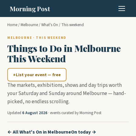
Morning Post
Home
/
Melbourne
/
What's On
/ This weekend
MELBOURNE · THIS WEEKEND
Things to Do in Melbourne
This Weekend
+
List your event — free
The markets, exhibitions, shows and day trips worth
your Saturday and Sunday around Melbourne — hand-
picked, no endless scrolling.
Updated
6 August 2026
· events curated by Morning Post
← All What's On in Melbourne
On today →