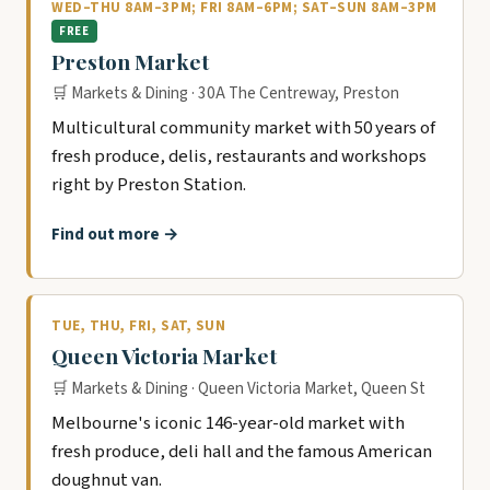
WED–THU 8AM–3PM; FRI 8AM–6PM; SAT–SUN 8AM–3PM
FREE
Preston Market
🛒 Markets & Dining · 30A The Centreway, Preston
Multicultural community market with 50 years of
fresh produce, delis, restaurants and workshops
right by Preston Station.
Find out more →
TUE, THU, FRI, SAT, SUN
Queen Victoria Market
🛒 Markets & Dining · Queen Victoria Market, Queen St
Melbourne's iconic 146-year-old market with
fresh produce, deli hall and the famous American
doughnut van.