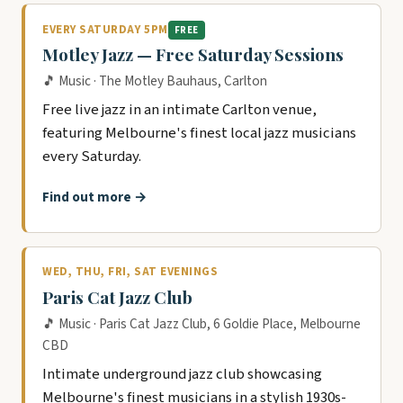
EVERY SATURDAY 5PM
FREE
Motley Jazz — Free Saturday Sessions
🎵 Music · The Motley Bauhaus, Carlton
Free live jazz in an intimate Carlton venue,
featuring Melbourne's finest local jazz musicians
every Saturday.
Find out more →
WED, THU, FRI, SAT EVENINGS
Paris Cat Jazz Club
🎵 Music · Paris Cat Jazz Club, 6 Goldie Place, Melbourne
CBD
Intimate underground jazz club showcasing
Melbourne's finest musicians in a stylish 1930s-