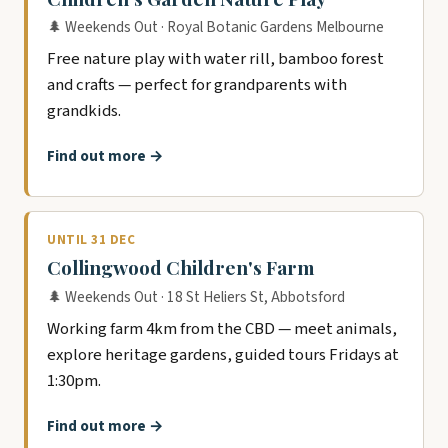
🌲 Weekends Out · Royal Botanic Gardens Melbourne
Free nature play with water rill, bamboo forest
and crafts — perfect for grandparents with
grandkids.
Find out more →
UNTIL 31 DEC
Collingwood Children's Farm
🌲 Weekends Out · 18 St Heliers St, Abbotsford
Working farm 4km from the CBD — meet animals,
explore heritage gardens, guided tours Fridays at
1:30pm.
Find out more →