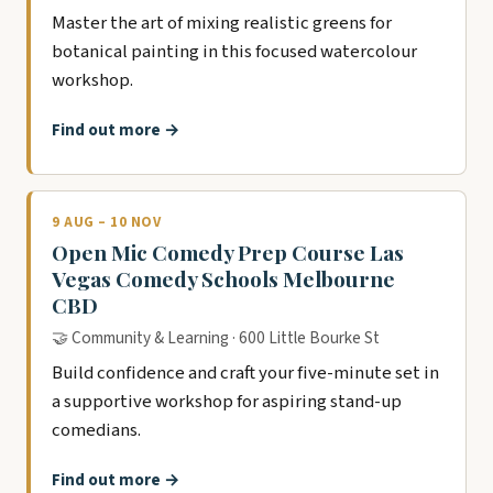
Master the art of mixing realistic greens for
botanical painting in this focused watercolour
workshop.
Find out more →
9 AUG – 10 NOV
Open Mic Comedy Prep Course Las
Vegas Comedy Schools Melbourne
CBD
🤝 Community & Learning · 600 Little Bourke St
Build confidence and craft your five-minute set in
a supportive workshop for aspiring stand-up
comedians.
Find out more →