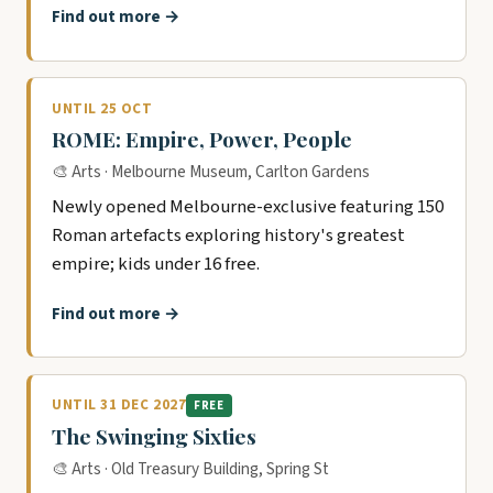
Find out more →
UNTIL 25 OCT
ROME: Empire, Power, People
🎨 Arts · Melbourne Museum, Carlton Gardens
Newly opened Melbourne-exclusive featuring 150
Roman artefacts exploring history's greatest
empire; kids under 16 free.
Find out more →
UNTIL 31 DEC 2027
FREE
The Swinging Sixties
🎨 Arts · Old Treasury Building, Spring St