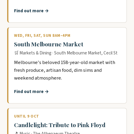
Find out more →
WED, FRI, SAT, SUN 8AM–4PM
South Melbourne Market
🛒 Markets & Dining · South Melbourne Market, Cecil St
Melbourne's beloved 158-year-old market with
fresh produce, artisan food, dim sims and
weekend atmosphere.
Find out more →
UNTIL 9 OCT
Candlelight: Tribute to Pink Floyd
🎵 Music · The Athenaeum Theatre