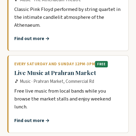
Classic Pink Floyd performed by string quartet in
the intimate candlelit atmosphere of the
Athenaeum.
Find out more →
EVERY SATURDAY AND SUNDAY 12PM-3PM
FREE
Live Music at Prahran Market
🎵 Music · Prahran Market, Commercial Rd
Free live music from local bands while you
browse the market stalls and enjoy weekend
lunch.
Find out more →