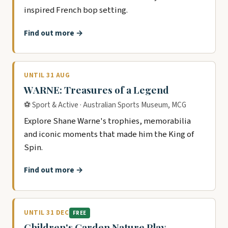
inspired French bop setting.
Find out more →
UNTIL 31 AUG
WARNE: Treasures of a Legend
⚽ Sport & Active · Australian Sports Museum, MCG
Explore Shane Warne's trophies, memorabilia
and iconic moments that made him the King of
Spin.
Find out more →
UNTIL 31 DEC
FREE
Children's Garden Nature Play