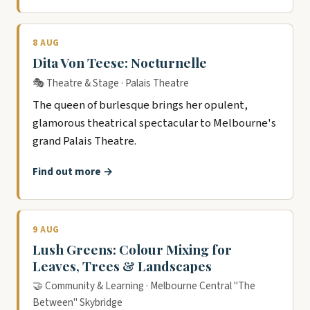
8 AUG
Dita Von Teese: Nocturnelle
🎭 Theatre & Stage · Palais Theatre
The queen of burlesque brings her opulent,
glamorous theatrical spectacular to Melbourne's
grand Palais Theatre.
Find out more →
9 AUG
Lush Greens: Colour Mixing for
Leaves, Trees & Landscapes
🤝 Community & Learning · Melbourne Central "The
Between" Skybridge