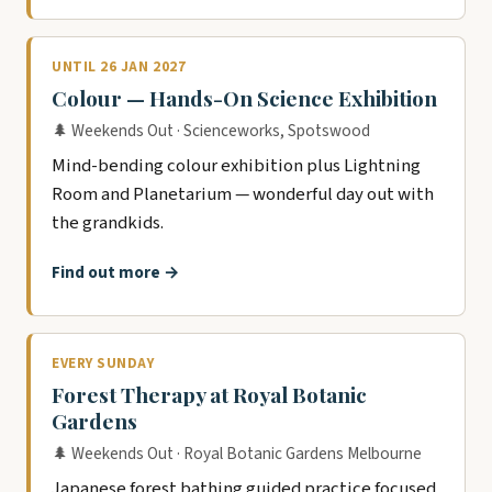
UNTIL 26 JAN 2027
Colour — Hands-On Science Exhibition
🌲 Weekends Out · Scienceworks, Spotswood
Mind-bending colour exhibition plus Lightning
Room and Planetarium — wonderful day out with
the grandkids.
Find out more →
EVERY SUNDAY
Forest Therapy at Royal Botanic
Gardens
🌲 Weekends Out · Royal Botanic Gardens Melbourne
Japanese forest bathing guided practice focused