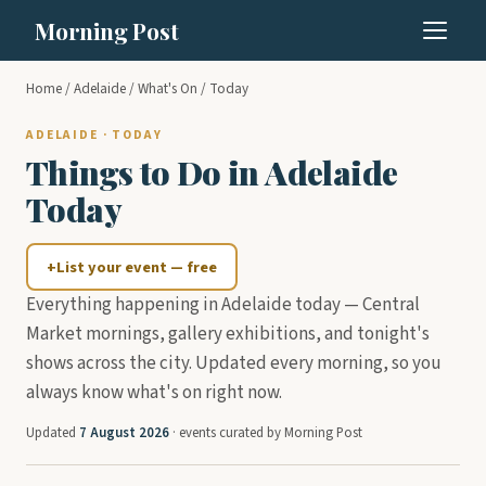
Morning Post
Home
/
Adelaide
/
What's On
/ Today
ADELAIDE · TODAY
Things to Do in Adelaide
Today
+
List your event — free
Everything happening in Adelaide today — Central
Market mornings, gallery exhibitions, and tonight's
shows across the city. Updated every morning, so you
always know what's on right now.
Updated
7 August 2026
· events curated by Morning Post