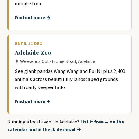
minute tour.
Find out more →
UNTIL 31 DEC
Adelaide Zoo
🌲 Weekends Out · Frome Road, Adelaide
See giant pandas Wang Wang and Fui Ni plus 2,400
animals across beautifully landscaped grounds
with daily keeper talks.
Find out more →
Running a local event in Adelaide?
List it free — on the
calendar and in the daily email →