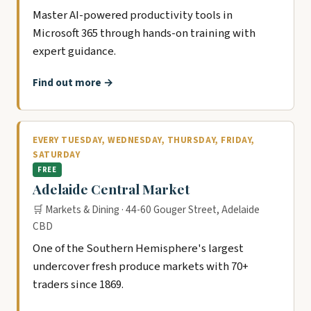
Master AI-powered productivity tools in
Microsoft 365 through hands-on training with
expert guidance.
Find out more →
EVERY TUESDAY, WEDNESDAY, THURSDAY, FRIDAY,
SATURDAY
FREE
Adelaide Central Market
🛒 Markets & Dining · 44-60 Gouger Street, Adelaide
CBD
One of the Southern Hemisphere's largest
undercover fresh produce markets with 70+
traders since 1869.