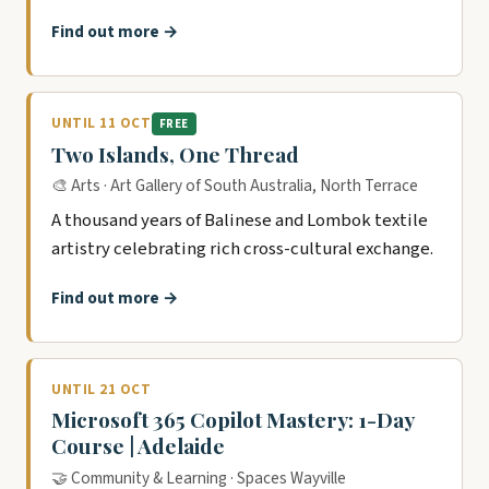
Find out more →
UNTIL 11 OCT
FREE
Two Islands, One Thread
🎨 Arts · Art Gallery of South Australia, North Terrace
A thousand years of Balinese and Lombok textile
artistry celebrating rich cross-cultural exchange.
Find out more →
UNTIL 21 OCT
Microsoft 365 Copilot Mastery: 1-Day
Course | Adelaide
🤝 Community & Learning · Spaces Wayville