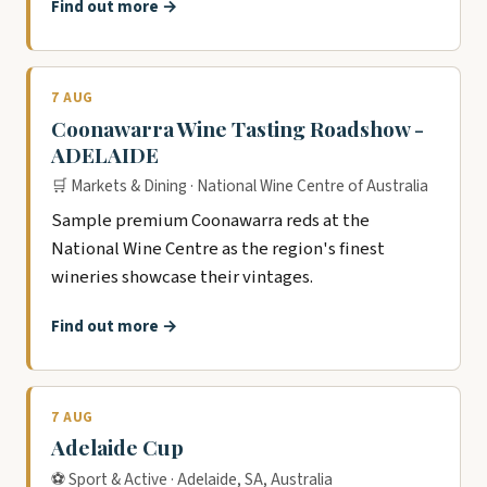
Find out more →
7 AUG
Coonawarra Wine Tasting Roadshow -
ADELAIDE
🛒 Markets & Dining · National Wine Centre of Australia
Sample premium Coonawarra reds at the
National Wine Centre as the region's finest
wineries showcase their vintages.
Find out more →
7 AUG
Adelaide Cup
⚽ Sport & Active · Adelaide, SA, Australia