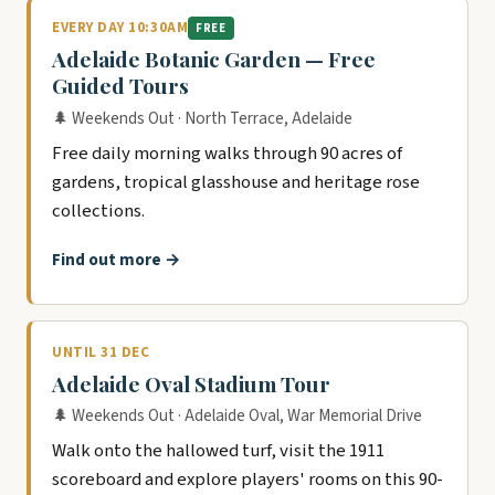
EVERY DAY 10:30AM
FREE
Adelaide Botanic Garden — Free
Guided Tours
🌲 Weekends Out · North Terrace, Adelaide
Free daily morning walks through 90 acres of
gardens, tropical glasshouse and heritage rose
collections.
Find out more →
UNTIL 31 DEC
Adelaide Oval Stadium Tour
🌲 Weekends Out · Adelaide Oval, War Memorial Drive
Walk onto the hallowed turf, visit the 1911
scoreboard and explore players' rooms on this 90-