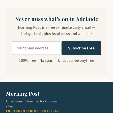
Never miss what's on in Adelaide
Morning Post is a free 5-minute daily email —
today's best, plus local news and weather.
Subscribe free
100% free
·
No spam
·
Unsubscribe anytime
Morning Post
Local morning briefings for Australian
cities.
EDITIONS
MORNING POST
LEGAL