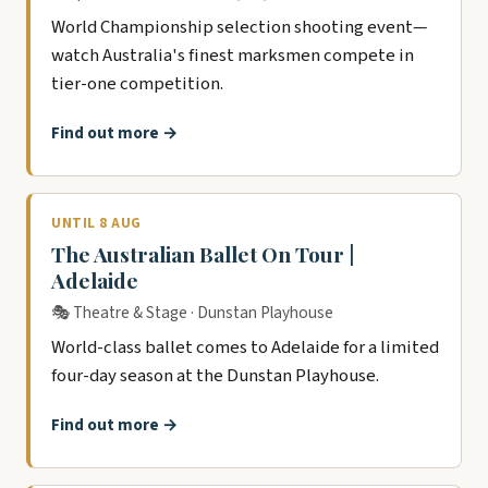
World Championship selection shooting event—
watch Australia's finest marksmen compete in
tier-one competition.
Find out more →
UNTIL 8 AUG
The Australian Ballet On Tour |
Adelaide
🎭 Theatre & Stage · Dunstan Playhouse
World-class ballet comes to Adelaide for a limited
four-day season at the Dunstan Playhouse.
Find out more →