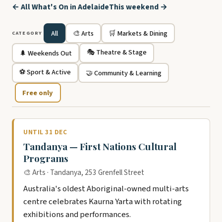
← All What's On in Adelaide
This weekend →
All
🎨 Arts
🛒 Markets & Dining
CATEGORY
🎭 Theatre & Stage
🌲 Weekends Out
⚽ Sport & Active
🤝 Community & Learning
Free only
UNTIL 31 DEC
Tandanya — First Nations Cultural
Programs
🎨 Arts · Tandanya, 253 Grenfell Street
Australia's oldest Aboriginal-owned multi-arts
centre celebrates Kaurna Yarta with rotating
exhibitions and performances.