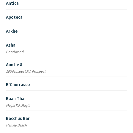
Antica
Apoteca
Arkhe
Asha
Goodwood
Auntie 8
100 Prospect Rd, Prospect
B'Churrasco
Baan Thai
Magill Rd, Magill
Bacchus Bar
Henley Beach