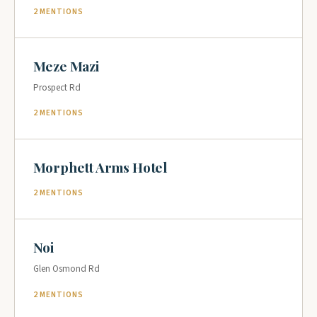
2 MENTIONS
Meze Mazi
Prospect Rd
2 MENTIONS
Morphett Arms Hotel
2 MENTIONS
Noi
Glen Osmond Rd
2 MENTIONS