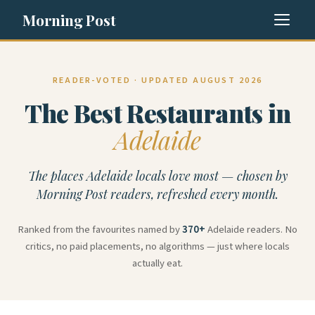
Morning Post
READER-VOTED · UPDATED AUGUST 2026
The Best Restaurants in
Adelaide
The places Adelaide locals love most — chosen by
Morning Post readers, refreshed every month.
Ranked from the favourites named by
370+
Adelaide readers. No
critics, no paid placements, no algorithms — just where locals
actually eat.