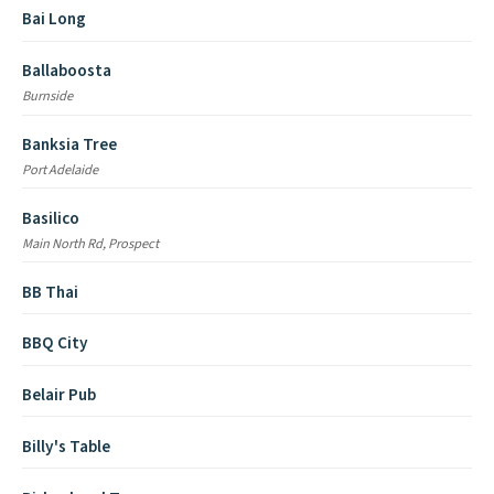
Bai Long
Ballaboosta
Burnside
Banksia Tree
Port Adelaide
Basilico
Main North Rd, Prospect
BB Thai
BBQ City
Belair Pub
Billy's Table