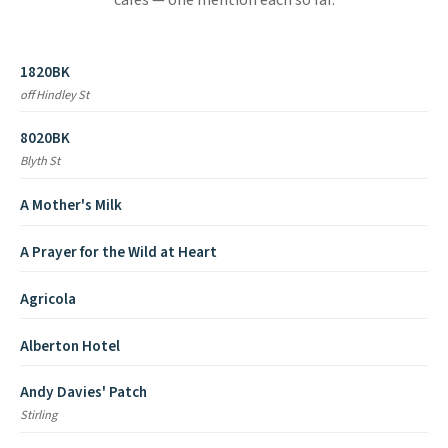
cafes — one mention each so far.
1820BK
off Hindley St
8020BK
Blyth St
A Mother's Milk
A Prayer for the Wild at Heart
Agricola
Alberton Hotel
Andy Davies' Patch
Stirling