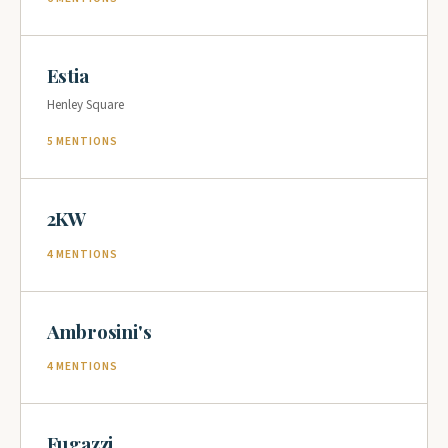
Estia
Henley Square
5 MENTIONS
2KW
4 MENTIONS
Ambrosini's
4 MENTIONS
Fugazzi