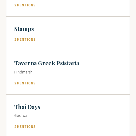
2 MENTIONS
Stamps
2 MENTIONS
Taverna Greek Psistaria
Hindmarsh
2 MENTIONS
Thai Days
Goolwa
2 MENTIONS