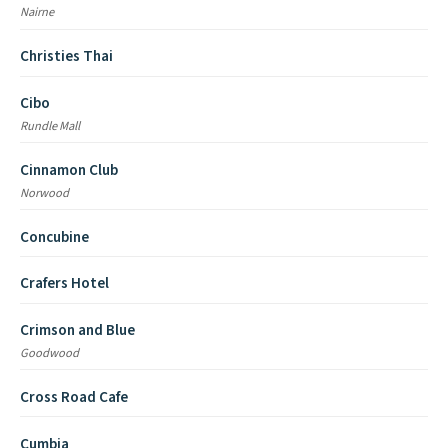
Nairne
Christies Thai
Cibo
Rundle Mall
Cinnamon Club
Norwood
Concubine
Crafers Hotel
Crimson and Blue
Goodwood
Cross Road Cafe
Cumbia