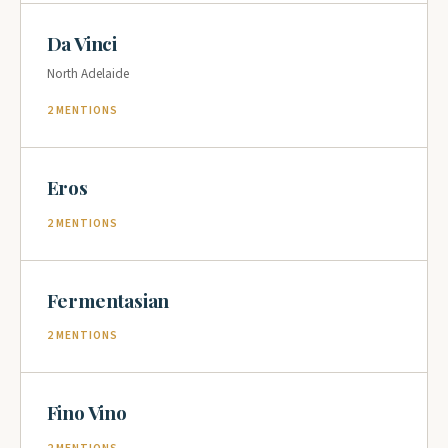
Da Vinci
North Adelaide
2 MENTIONS
Eros
2 MENTIONS
Fermentasian
2 MENTIONS
Fino Vino