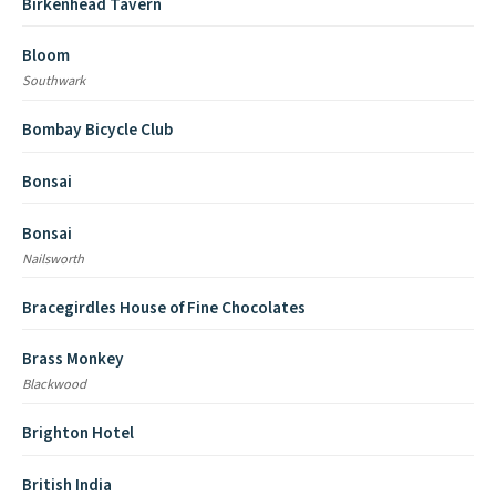
Birkenhead Tavern
Bloom
Southwark
Bombay Bicycle Club
Bonsai
Bonsai
Nailsworth
Bracegirdles House of Fine Chocolates
Brass Monkey
Blackwood
Brighton Hotel
British India