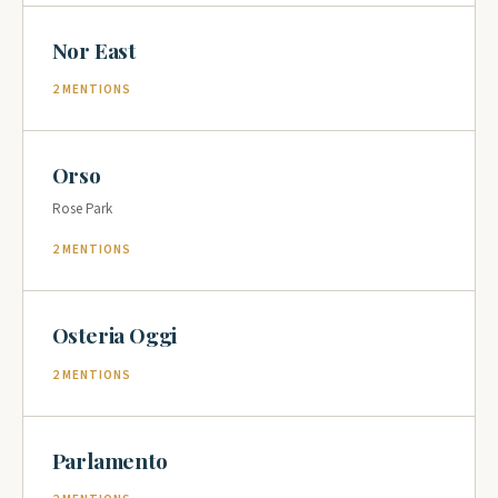
Nor East
2 MENTIONS
Orso
Rose Park
2 MENTIONS
Osteria Oggi
2 MENTIONS
Parlamento