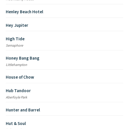
Henley Beach Hotel
Hey Jupiter
High Tide
Semaphore
Honey Bang Bang
Littlehampton
House of Chow
Hub Tandoor
Aberfoyle Park
Hunter and Barrel
Hut & Soul