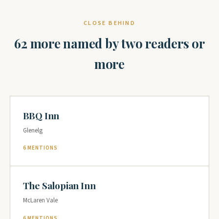
CLOSE BEHIND
62 more named by two readers or
more
BBQ Inn
Glenelg
6 MENTIONS
The Salopian Inn
McLaren Vale
6 MENTIONS