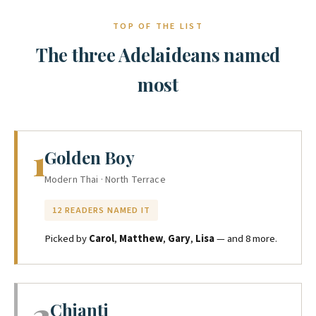
TOP OF THE LIST
The three Adelaideans named
most
1
Golden Boy
Modern Thai · North Terrace
12 READERS NAMED IT
Picked by
Carol
,
Matthew
,
Gary
,
Lisa
— and 8 more.
2
Chianti