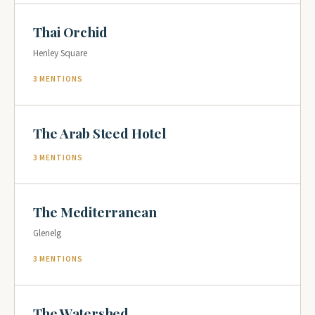
Thai Orchid
Henley Square
3 MENTIONS
The Arab Steed Hotel
3 MENTIONS
The Mediterranean
Glenelg
3 MENTIONS
The Watershed