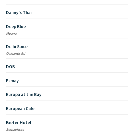
Danny's Thai
Deep Blue
Moana
Delhi Spice
Oaklands Rd
DOB
Esmay
Europa at the Bay
European Cafe
Exeter Hotel
Semaphore