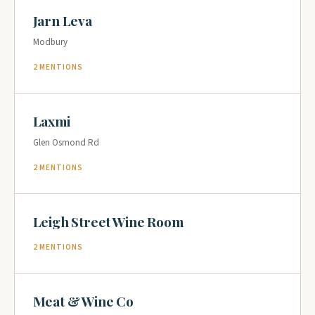
Jarn Leva
Modbury
2 MENTIONS
Laxmi
Glen Osmond Rd
2 MENTIONS
Leigh Street Wine Room
2 MENTIONS
Meat & Wine Co