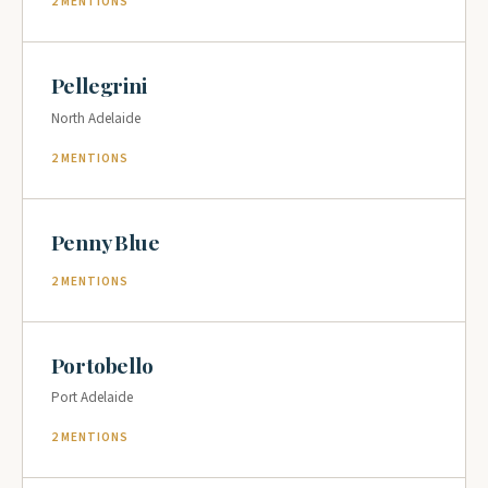
2 MENTIONS
Pellegrini
North Adelaide
2 MENTIONS
Penny Blue
2 MENTIONS
Portobello
Port Adelaide
2 MENTIONS