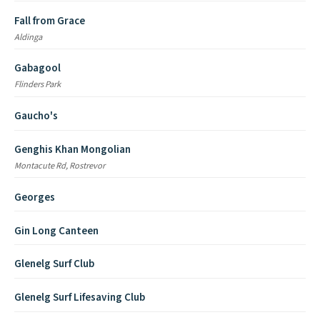
Fall from Grace
Aldinga
Gabagool
Flinders Park
Gaucho's
Genghis Khan Mongolian
Montacute Rd, Rostrevor
Georges
Gin Long Canteen
Glenelg Surf Club
Glenelg Surf Lifesaving Club