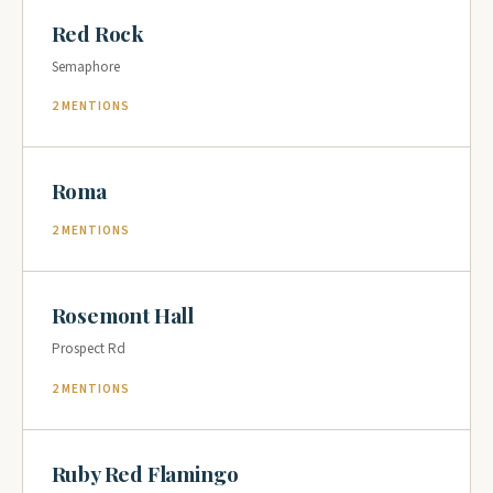
Red Rock
Semaphore
2 MENTIONS
Roma
2 MENTIONS
Rosemont Hall
Prospect Rd
2 MENTIONS
Ruby Red Flamingo