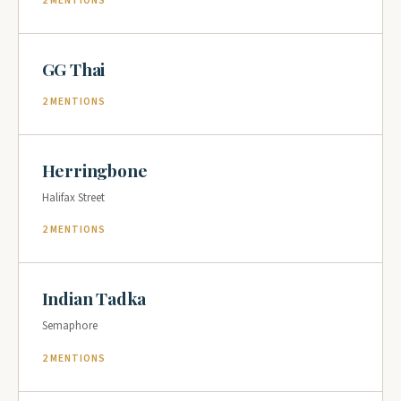
2 MENTIONS
GG Thai
2 MENTIONS
Herringbone
Halifax Street
2 MENTIONS
Indian Tadka
Semaphore
2 MENTIONS