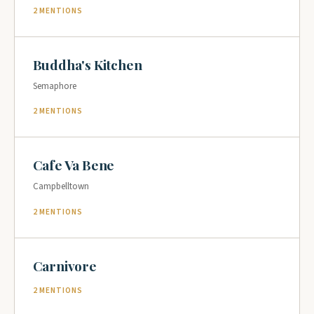
2 MENTIONS
Buddha's Kitchen
Semaphore
2 MENTIONS
Cafe Va Bene
Campbelltown
2 MENTIONS
Carnivore
2 MENTIONS