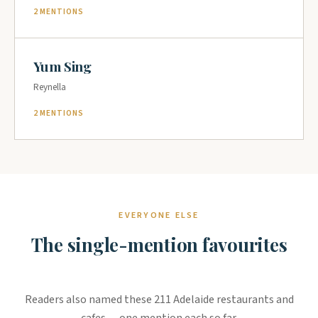
2 MENTIONS
Yum Sing
Reynella
2 MENTIONS
EVERYONE ELSE
The single-mention favourites
Readers also named these 211 Adelaide restaurants and