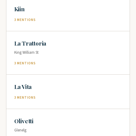
Kiin
3 MENTIONS
La Trattoria
King William St
3 MENTIONS
La Vita
3 MENTIONS
Olivetti
Glenelg