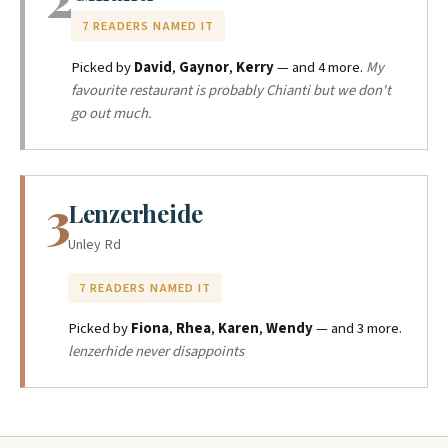
7 READERS NAMED IT
Picked by
David
,
Gaynor
,
Kerry
— and 4 more.
My
favourite restaurant is probably Chianti but we don't
go out much.
3
Lenzerheide
Unley Rd
7 READERS NAMED IT
Picked by
Fiona
,
Rhea
,
Karen
,
Wendy
— and 3 more.
lenzerhide never disappoints