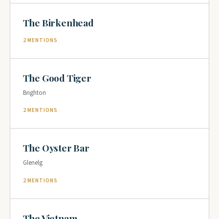
The Birkenhead
2 MENTIONS
The Good Tiger
Brighton
2 MENTIONS
The Oyster Bar
Glenelg
2 MENTIONS
The Vietnam