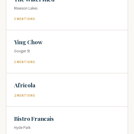
Mawson Lakes
3 MENTIONS
Ying Chow
Gouger St
3 MENTIONS
Africola
2 MENTIONS
Bistro Francais
Hyde Park