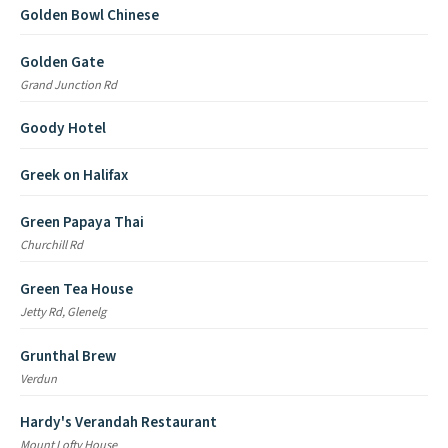
Golden Bowl Chinese
Golden Gate
Grand Junction Rd
Goody Hotel
Greek on Halifax
Green Papaya Thai
Churchill Rd
Green Tea House
Jetty Rd, Glenelg
Grunthal Brew
Verdun
Hardy's Verandah Restaurant
Mount Lofty House