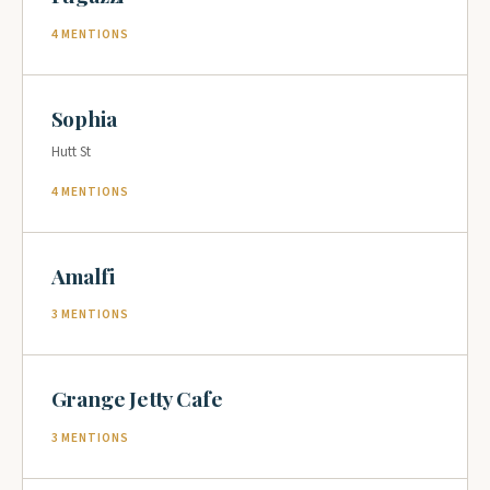
4 MENTIONS
Sophia
Hutt St
4 MENTIONS
Amalfi
3 MENTIONS
Grange Jetty Cafe
3 MENTIONS