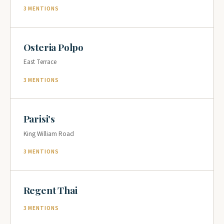
3 MENTIONS
Osteria Polpo
East Terrace
3 MENTIONS
Parisi's
King William Road
3 MENTIONS
Regent Thai
3 MENTIONS