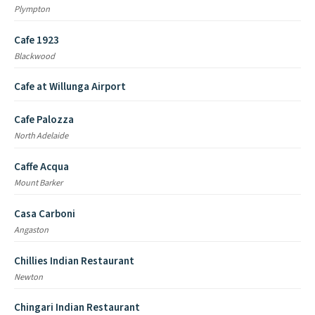
Plympton
Cafe 1923
Blackwood
Cafe at Willunga Airport
Cafe Palozza
North Adelaide
Caffe Acqua
Mount Barker
Casa Carboni
Angaston
Chillies Indian Restaurant
Newton
Chingari Indian Restaurant