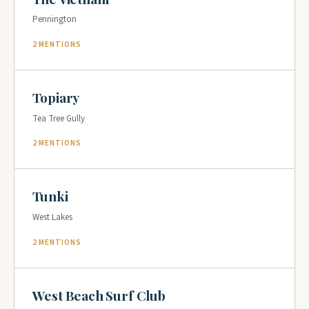
Pennington
2 MENTIONS
Topiary
Tea Tree Gully
2 MENTIONS
Tunki
West Lakes
2 MENTIONS
West Beach Surf Club