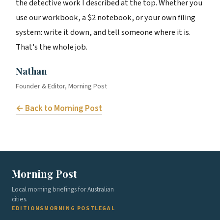
the detective work I described at the top. Whether you
use our workbook, a $2 notebook, or your own filing
system: write it down, and tell someone where it is.
That's the whole job.
Nathan
Founder & Editor, Morning Post
← Back to Morning Post
Morning Post
Local morning briefings for Australian
cities.
EDITIONS
MORNING POST
LEGAL