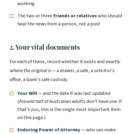
working
The two or three
friends or relatives
who should
hear the news from a person, not a post
2. Your vital documents
For each of these, record whether it exists and
exactly
where the original is
— a drawer, a safe, a solicitor's
office, a bank's safe custody:
Your Will
— and the date it was last updated.
(Around half of Australian adults don't have one. If
that's you, this is the single most important item
on this page.)
Enduring Power of Attorney
— who can make