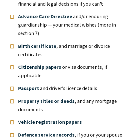
financial and legal decisions if you can't
Advance Care Directive
and/or enduring
guardianship — your medical wishes (more in
section 7)
Birth certificate
, and marriage or divorce
certificates
Citizenship papers
or visa documents, if
applicable
Passport
and driver's licence details
Property titles or deeds
, and any mortgage
documents
Vehicle registration papers
Defence service records
, if you or your spouse