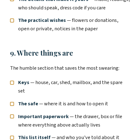
who should speak, dress code if you care
The practical wishes
— flowers or donations,
open or private, notices in the paper
9. Where things are
The humble section that saves the most swearing:
Keys
— house, car, shed, mailbox, and the spare
set
The safe
— where it is and how to open it
Important paperwork
— the drawer, box or file
where everything above actually lives
This list itself
— and who you've told about it