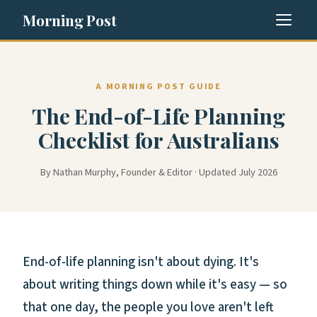
Morning Post
A MORNING POST GUIDE
The End-of-Life Planning
Checklist for Australians
By Nathan Murphy, Founder & Editor · Updated July 2026
End-of-life planning isn't about dying. It's
about writing things down while it's easy — so
that one day, the people you love aren't left