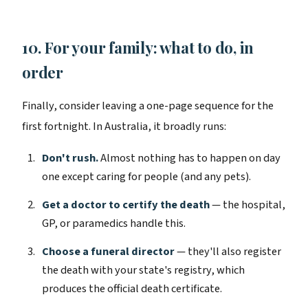
10. For your family: what to do, in
order
Finally, consider leaving a one-page sequence for the
first fortnight. In Australia, it broadly runs:
Don't rush.
Almost nothing has to happen on day
one except caring for people (and any pets).
Get a doctor to certify the death
— the hospital,
GP, or paramedics handle this.
Choose a funeral director
— they'll also register
the death with your state's registry, which
produces the official death certificate.