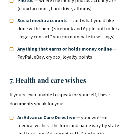
Photos
— where the family photos actually are
(cloud account, hard drive, albums)
Social media accounts
— and what you'd like
done with them (Facebook and Apple both offer a
"legacy contact" you can nominate in settings)
Anything that earns or holds money online
—
PayPal, eBay, crypto, loyalty points
7. Health and care wishes
If you're ever unable to speak for yourself, these
documents speak for you:
An Advance Care Directive
— your written
medical wishes. The form and name vary by state
and territory (Advance Health Directive in