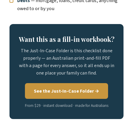
Debts
— mortgage, loans, credit cards, anything
owed to or by you
Want this as a fill-in workbook?
The Just-In-Case Folder is this checklist done
properly — an Australian print-and-fill PDF
with a page for every answer, so it all ends up in
one place your family can find.
See the Just-In-Case Folder →
From $29 · instant download · made for Australians