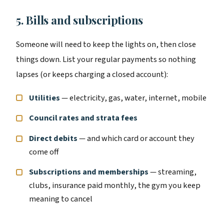
5. Bills and subscriptions
Someone will need to keep the lights on, then close
things down. List your regular payments so nothing
lapses (or keeps charging a closed account):
Utilities
— electricity, gas, water, internet, mobile
Council rates and strata fees
Direct debits
— and which card or account they
come off
Subscriptions and memberships
— streaming,
clubs, insurance paid monthly, the gym you keep
meaning to cancel