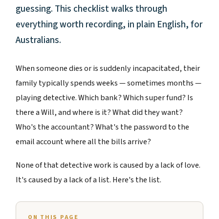
guessing. This checklist walks through
everything worth recording, in plain English, for
Australians.
When someone dies or is suddenly incapacitated, their
family typically spends weeks — sometimes months —
playing detective. Which bank? Which super fund? Is
there a Will, and where is it? What did they want?
Who's the accountant? What's the password to the
email account where all the bills arrive?
None of that detective work is caused by a lack of love.
It's caused by a lack of a list. Here's the list.
ON THIS PAGE