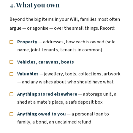
4. What you own
Beyond the big items in your Will, families most often
argue — or agonise — over the small things. Record:
Property
— addresses, how each is owned (sole
name, joint tenants, tenants in common)
Vehicles, caravans, boats
Valuables
— jewellery, tools, collections, artwork
— and any wishes about who should have what
Anything stored elsewhere
— a storage unit, a
shed at a mate's place, a safe deposit box
Anything owed to you
— a personal loan to
family, a bond, an unclaimed refund