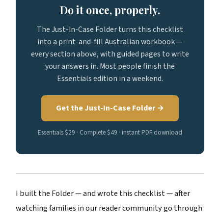
Do it once, properly.
The Just-In-Case Folder turns this checklist
into a print-and-fill Australian workbook —
every section above, with guided pages to write
your answers in. Most people finish the
Essentials edition in a weekend.
Get the Just-In-Case Folder →
Essentials $29 · Complete $49 · instant PDF download
I built the Folder — and wrote this checklist — after
watching families in our reader community go through