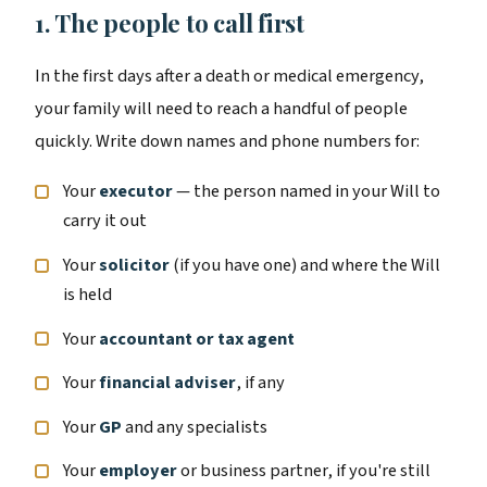
1. The people to call first
In the first days after a death or medical emergency,
your family will need to reach a handful of people
quickly. Write down names and phone numbers for:
Your
executor
— the person named in your Will to
carry it out
Your
solicitor
(if you have one) and where the Will
is held
Your
accountant or tax agent
Your
financial adviser
, if any
Your
GP
and any specialists
Your
employer
or business partner, if you're still