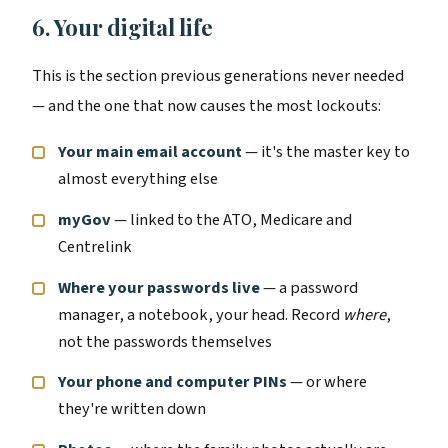
6. Your digital life
This is the section previous generations never needed
— and the one that now causes the most lockouts:
Your main email account
— it's the master key to
almost everything else
myGov
— linked to the ATO, Medicare and
Centrelink
Where your passwords live
— a password
manager, a notebook, your head. Record
where
,
not the passwords themselves
Your phone and computer PINs
— or where
they're written down