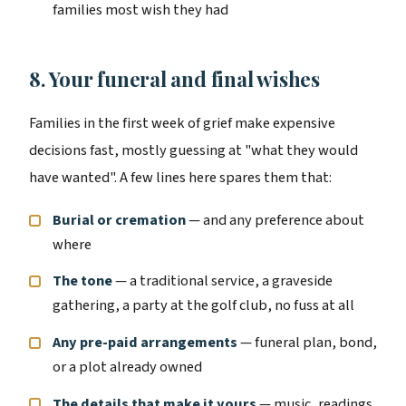
families most wish they had
8. Your funeral and final wishes
Families in the first week of grief make expensive
decisions fast, mostly guessing at "what they would
have wanted". A few lines here spares them that:
Burial or cremation
— and any preference about
where
The tone
— a traditional service, a graveside
gathering, a party at the golf club, no fuss at all
Any pre-paid arrangements
— funeral plan, bond,
or a plot already owned
The details that make it yours
— music, readings,