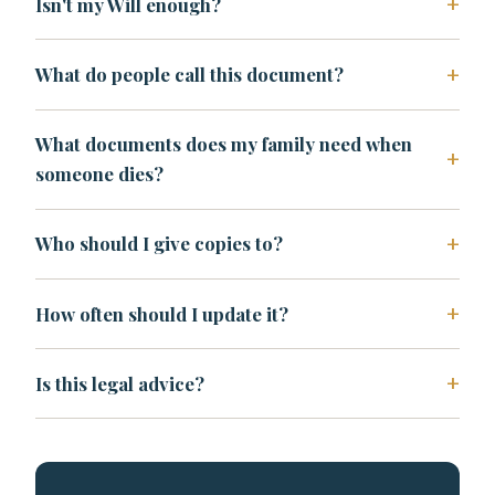
Isn't my Will enough?
What do people call this document?
What documents does my family need when
someone dies?
Who should I give copies to?
How often should I update it?
Is this legal advice?