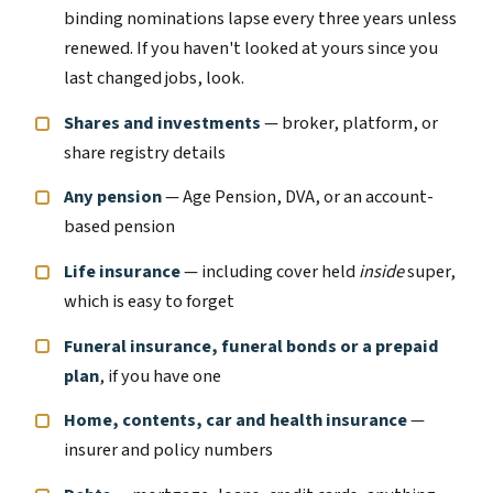
binding nominations lapse every three years unless
renewed. If you haven't looked at yours since you
last changed jobs, look.
Shares and investments
— broker, platform, or
share registry details
Any pension
— Age Pension, DVA, or an account-
based pension
Life insurance
— including cover held
inside
super,
which is easy to forget
Funeral insurance, funeral bonds or a prepaid
plan
, if you have one
Home, contents, car and health insurance
—
insurer and policy numbers