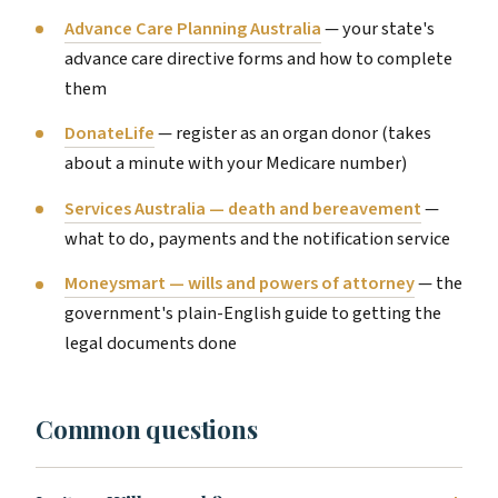
Advance Care Planning Australia
— your state's
advance care directive forms and how to complete
them
DonateLife
— register as an organ donor (takes
about a minute with your Medicare number)
Services Australia — death and bereavement
—
what to do, payments and the notification service
Moneysmart — wills and powers of attorney
— the
government's plain-English guide to getting the
legal documents done
Common questions