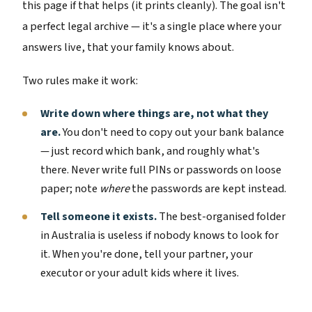
this page if that helps (it prints cleanly). The goal isn't
a perfect legal archive — it's a single place where your
answers live, that your family knows about.
Two rules make it work:
Write down where things are, not what they
are.
You don't need to copy out your bank balance
— just record which bank, and roughly what's
there. Never write full PINs or passwords on loose
paper; note
where
the passwords are kept instead.
Tell someone it exists.
The best-organised folder
in Australia is useless if nobody knows to look for
it. When you're done, tell your partner, your
executor or your adult kids where it lives.