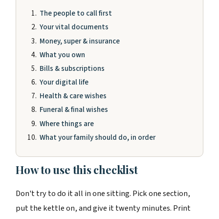
The people to call first
Your vital documents
Money, super & insurance
What you own
Bills & subscriptions
Your digital life
Health & care wishes
Funeral & final wishes
Where things are
What your family should do, in order
How to use this checklist
Don't try to do it all in one sitting. Pick one section,
put the kettle on, and give it twenty minutes. Print