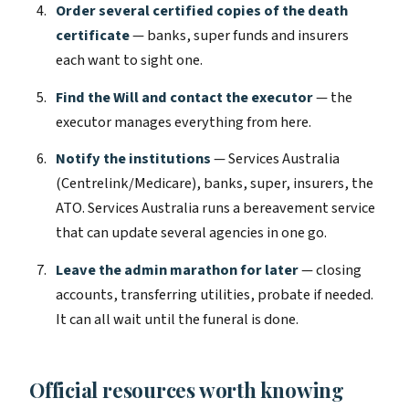
Order several certified copies of the death
certificate
— banks, super funds and insurers
each want to sight one.
Find the Will and contact the executor
— the
executor manages everything from here.
Notify the institutions
— Services Australia
(Centrelink/Medicare), banks, super, insurers, the
ATO. Services Australia runs a bereavement service
that can update several agencies in one go.
Leave the admin marathon for later
— closing
accounts, transferring utilities, probate if needed.
It can all wait until the funeral is done.
Official resources worth knowing