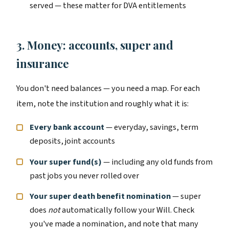
served — these matter for DVA entitlements
3. Money: accounts, super and
insurance
You don't need balances — you need a map. For each
item, note the institution and roughly what it is:
Every bank account
— everyday, savings, term
deposits, joint accounts
Your super fund(s)
— including any old funds from
past jobs you never rolled over
Your super death benefit nomination
— super
does
not
automatically follow your Will. Check
you've made a nomination, and note that many