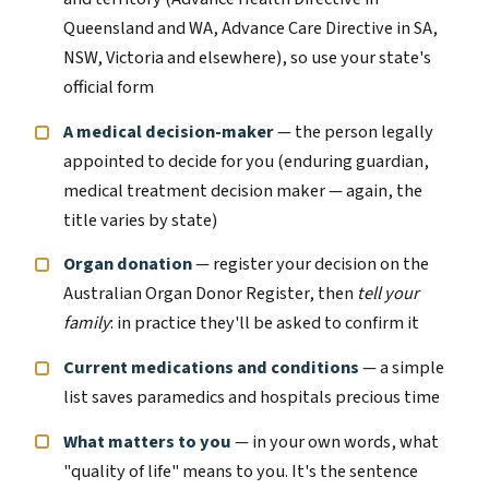
Queensland and WA, Advance Care Directive in SA,
NSW, Victoria and elsewhere), so use your state's
official form
A medical decision-maker
— the person legally
appointed to decide for you (enduring guardian,
medical treatment decision maker — again, the
title varies by state)
Organ donation
— register your decision on the
Australian Organ Donor Register, then
tell your
family
: in practice they'll be asked to confirm it
Current medications and conditions
— a simple
list saves paramedics and hospitals precious time
What matters to you
— in your own words, what
"quality of life" means to you. It's the sentence